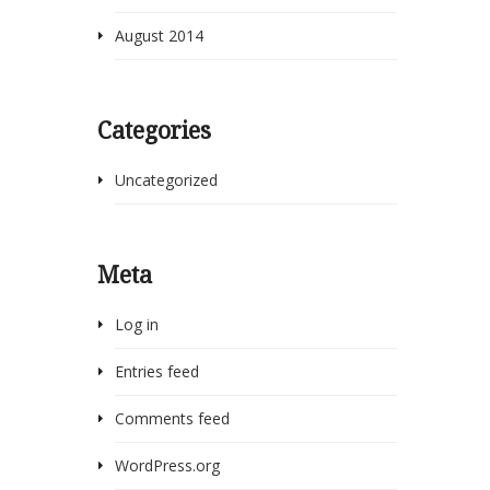
August 2014
Categories
Uncategorized
Meta
Log in
Entries feed
Comments feed
WordPress.org