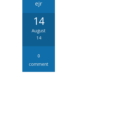
ejr
14
August
14
0
comment