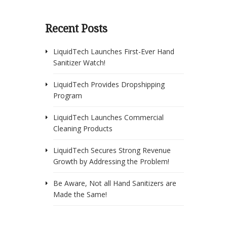
Recent Posts
LiquidTech Launches First-Ever Hand
Sanitizer Watch!
LiquidTech Provides Dropshipping
Program
LiquidTech Launches Commercial
Cleaning Products
LiquidTech Secures Strong Revenue
Growth by Addressing the Problem!
Be Aware, Not all Hand Sanitizers are
Made the Same!