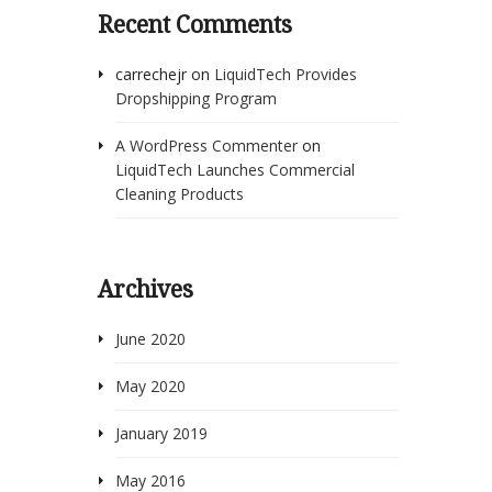
Recent Comments
carrechejr
on
LiquidTech Provides
Dropshipping Program
A WordPress Commenter
on
LiquidTech Launches Commercial
Cleaning Products
Archives
June 2020
May 2020
January 2019
May 2016