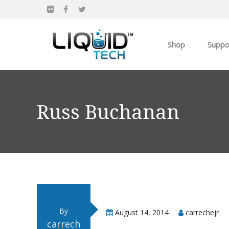
Shop
Suppo
Products
Apparel
Russ Buchanan
Own you Own Busi
By
August 14, 2014
carrechejr
carrech