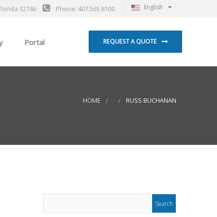
English
Florida 32746
Phone: 407.565.8100
y
Portal
REQUEST A QUOTE
HOME
RUSS BUCHANAN