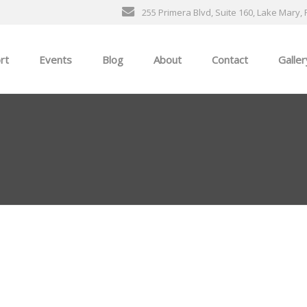
255 Primera Blvd, Suite 160, Lake Mary, 
rt
Events
Blog
About
Contact
Galler
General Events
The Ultimate Car Show
ness