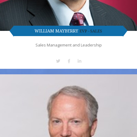
WILLIAM MAYBERRY
EVP - SALES
Sales Management and Leadership