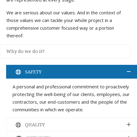
We are serious about our values. And in the context of
those values we can tackle your whole project in a
comprehensive customer focused way or a portion
thereof.
Why do we do it?
SAFETY
A personal and professional commitment to proactively
protecting the well-being of our clients, employees, our
contractors, our end-customers and the people of the
communities in which we operate.
QUALITY