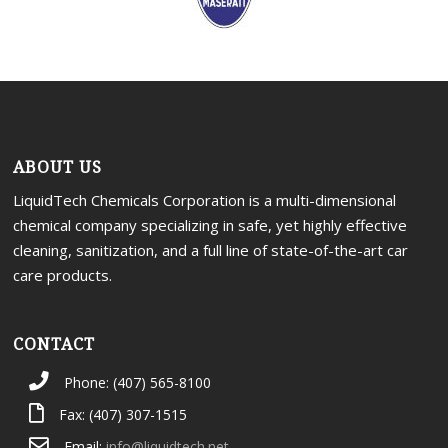
ABOUT US
LiquidTech Chemicals Corporation is a multi-dimensional
chemical company specializing in safe, yet highly effective
cleaning, sanitization, and a full line of state-of-the-art car
care products.
CONTACT
Phone: (407) 565-8100
Fax: (407) 307-1515
Email:
info@liquidtech.net