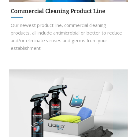
Commercial Cleaning Product Line
Our newest product line, commercial cleaning
products, all include antimicrobial or better to reduce
and/or eliminate viruses and germs from your
establishment.