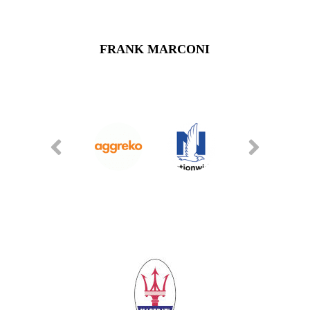
FRANK MARCONI