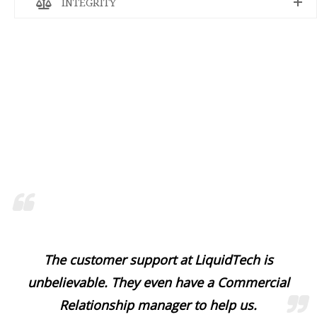
INTEGRITY
The customer support at LiquidTech is
unbelievable. They even have a Commercial
Relationship manager to help us.