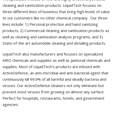
cleaning and sanitization products. LiquidTech focuses on
Portal
three different lines of business that bring high levels of value
to our customers like no other chemical company. Our three
lines include: 1) Personal protection and hand sanitizing
products; 2) Commercial cleaning and sanitization products as
well as cleaning and sanitization analysis programs, and 3)
State-of-the art automobile cleaning and detailing products.
LiquidTech also manufacturers and focuses on specialized
MRO chemicals and supplies as well as Janitorial chemicals and
supplies. Most of LiquidTech’s products are infused with
ActiveDefense, an anti-microbial and anti-bacterial agent that
continuously kill 99.9% of all harmful and deadly bacteria and
viruses. Our ActiveDefense cleaners not only eliminate but
prevent most viruses from growing on almost any surface.
Perfect for hospitals, restaurants, hotels, and government
agencies.