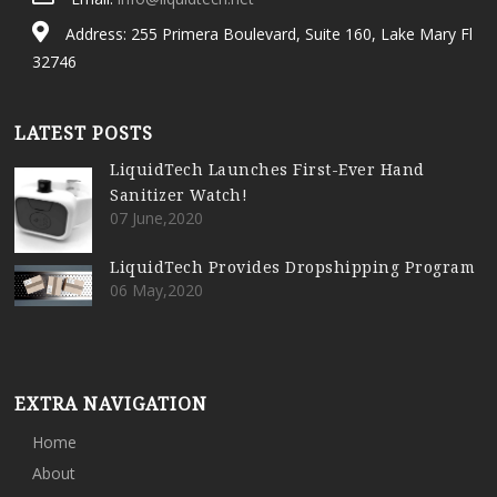
Address: 255 Primera Boulevard, Suite 160, Lake Mary Fl
32746
LATEST POSTS
LiquidTech Launches First-Ever Hand
Sanitizer Watch!
07 June,2020
LiquidTech Provides Dropshipping Program
06 May,2020
EXTRA NAVIGATION
Home
About