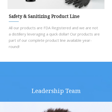
Safety & Sanitizing Product Line
All our products are FDA Registered and we are not
a distillery leveraging a quick dollar! Our products are
part of our complete product line available year-
round!
Leadership Team