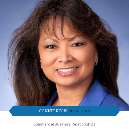
CONNIE REGIS
RELATIONS
Commercial Business Relationships