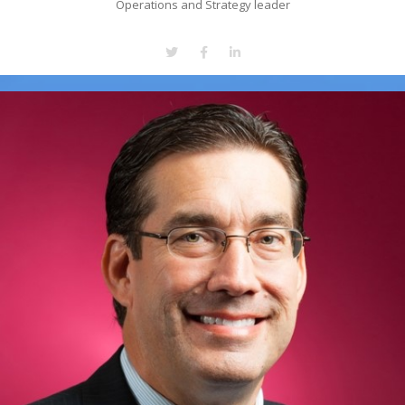
Operations and Strategy leader