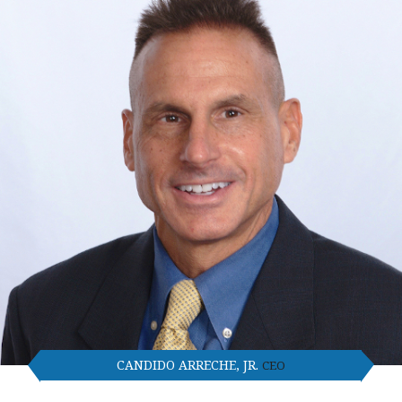
CANDIDO ARRECHE, JR.
CEO