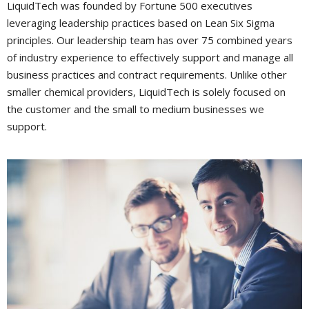
LiquidTech was founded by Fortune 500 executives
leveraging leadership practices based on Lean Six Sigma
principles. Our leadership team has over 75 combined years
of industry experience to effectively support and manage all
business practices and contract requirements. Unlike other
smaller chemical providers, LiquidTech is solely focused on
the customer and the small to medium businesses we
support.