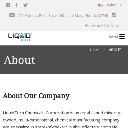
English
255 Primera Blvd, Suite 160, Lake Mary, Florida 32746
Phone: 407.565.8100
MENU
B
HOME
ABOUT
Shop
About
Support
B
Events
Blog
B
About Our Company
About
C
LiquidTech Chemicals Corporation is an established minority-
Contact
owned, multi-dimensional, chemical manufacturing company.
Gallery
We specialize in state-of-the-art, highly effective, yet safe,