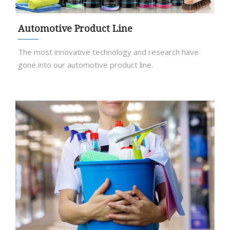
Automotive Product Line
The most innovative technology and research have
gone into our automotive product line.