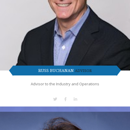
RUSS BUCHANAN
ADVISOR
Advisor to the Industry and Operations