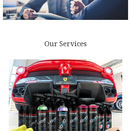
Our Services