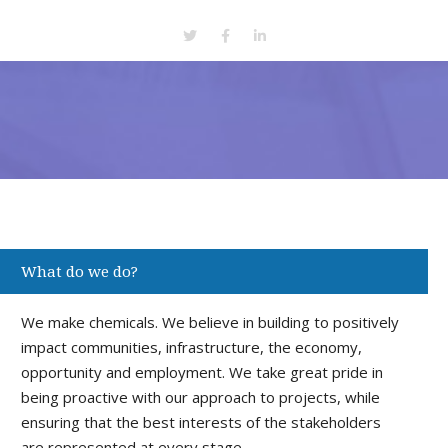
What do we do?
We make chemicals. We believe in building to positively
impact communities, infrastructure, the economy,
opportunity and employment. We take great pride in
being proactive with our approach to projects, while
ensuring that the best interests of the stakeholders
are represented at every stage.