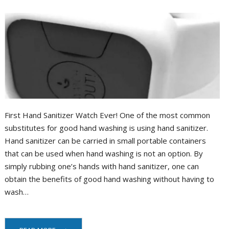
Portal
First Hand Sanitizer Watch Ever! One of the most common
substitutes for good hand washing is using hand sanitizer.
Hand sanitizer can be carried in small portable containers
that can be used when hand washing is not an option. By
simply rubbing one’s hands with hand sanitizer, one can
obtain the benefits of good hand washing without having to
wash…