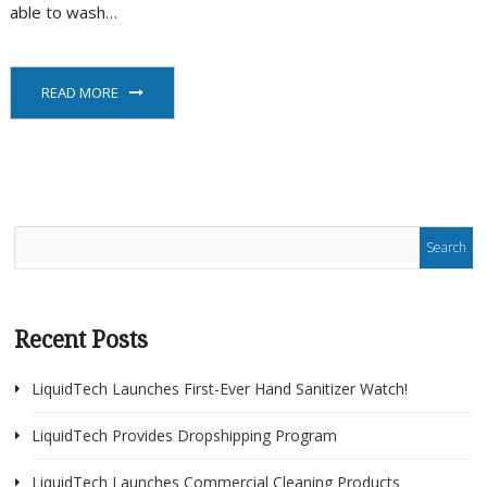
able to wash…
READ MORE
Recent Posts
LiquidTech Launches First-Ever Hand Sanitizer Watch!
LiquidTech Provides Dropshipping Program
LiquidTech Launches Commercial Cleaning Products