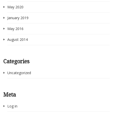
May 2020
January 2019
May 2016
August 2014
Categories
Uncategorized
Meta
Log in