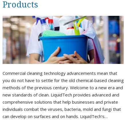
Products
Commercial cleaning technology advancements mean that
you do not have to settle for the old chemical-based cleaning
methods of the previous century. Welcome to a new era and
new standards of clean. LiquidTech provides advanced and
comprehensive solutions that help businesses and private
individuals combat the viruses, bacteria, mold and fungi that
can develop on surfaces and on hands. LiquidTech’s…