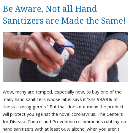
Be Aware, Not all Hand
Sanitizers are Made the Same!
Wow, many are temped, especially now, to buy one of the
many hand sanitizers whose label says it “kills 99.99% of
illness causing germs.” But that does not mean the product
will protect you against the novel coronavirus. The Centers
for Disease Control and Prevention recommends rubbing on
hand sanitizers with at least 60% alcohol when you aren’t