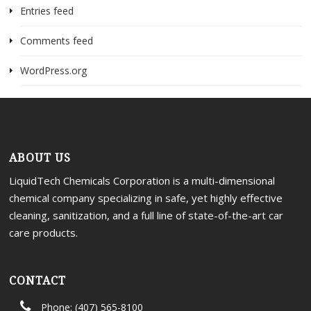
Entries feed
Comments feed
WordPress.org
ABOUT US
LiquidTech Chemicals Corporation is a multi-dimensional
chemical company specializing in safe, yet highly effective
cleaning, sanitization, and a full line of state-of-the-art car
care products.
CONTACT
Phone: (407) 565-8100