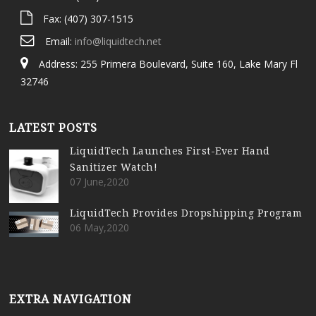
Fax: (407) 307-1515
Email:
info@liquidtech.net
Address: 255 Primera Boulevard, Suite 160, Lake Mary Fl
32746
LATEST POSTS
LiquidTech Launches First-Ever Hand
Sanitizer Watch!
07 June,2020
LiquidTech Provides Dropshipping Program
06 May,2020
EXTRA NAVIGATION