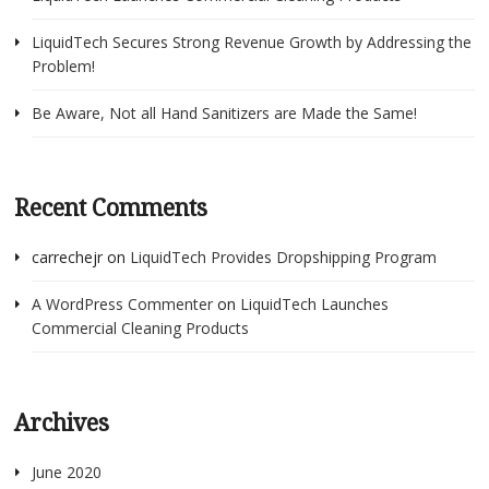
LiquidTech Secures Strong Revenue Growth by Addressing the
Problem!
Be Aware, Not all Hand Sanitizers are Made the Same!
Recent Comments
carrechejr
on
LiquidTech Provides Dropshipping Program
A WordPress Commenter
on
LiquidTech Launches
Commercial Cleaning Products
Archives
June 2020