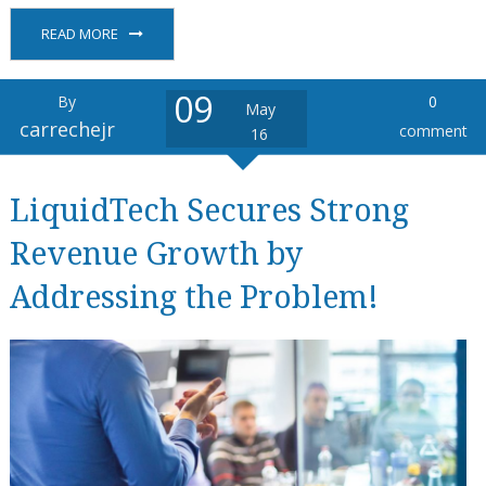
READ MORE
09
By
0
May
carrechejr
comment
16
LiquidTech Secures Strong
Revenue Growth by
Addressing the Problem!