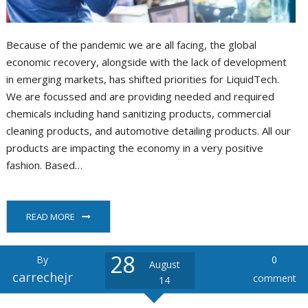
Because of the pandemic we are all facing, the global
economic recovery, alongside with the lack of development
in emerging markets, has shifted priorities for LiquidTech.
We are focussed and are providing needed and required
chemicals including hand sanitizing products, commercial
cleaning products, and automotive detailing products. All our
products are impacting the economy in a very positive
fashion. Based…
READ MORE
28
By
0
August
carrechejr
comment
14