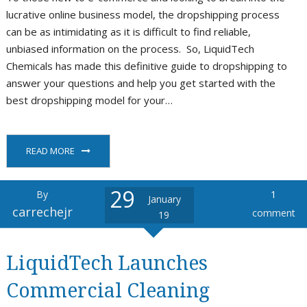
lucrative online business model, the dropshipping process
can be as intimidating as it is difficult to find reliable,
unbiased information on the process. So, LiquidTech
Chemicals has made this definitive guide to dropshipping to
answer your questions and help you get started with the
best dropshipping model for your…
READ MORE
29
By
1
January
carrechejr
comment
19
LiquidTech Launches
Commercial Cleaning