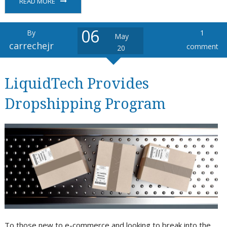
READ MORE
06
By
1
May
carrechejr
comment
20
LiquidTech Provides
Dropshipping Program
To those new to e-commerce and looking to break into the