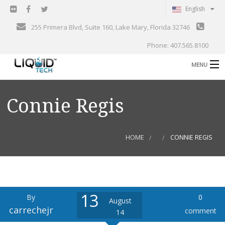
English
255 Primera Blvd, Suite 160, Lake Mary, Florida 32746
Phone: 407.565.8100
MENU
B
Shop
Connie Regis
Support
B
Events
HOME
CONNIE REGIS
Blog
B
About
C
13
By
0
Contact
August
carrechejr
comment
14
Gallery