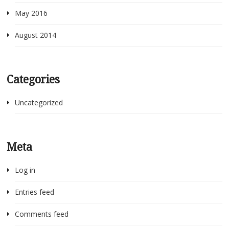
May 2016
August 2014
Categories
Uncategorized
Meta
Log in
Entries feed
Comments feed