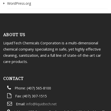
WordPress.org
ABOUT US
LiquidTech Chemicals Corporation is a multi-dimensional
chemical company specializing in safe, yet highly effective
cleaning, sanitization, and a full line of state-of-the-art car
care products.
CONTACT
Phone: (407) 565-8100
Fax: (407) 307-1515
Email:
info@liquidtech.net