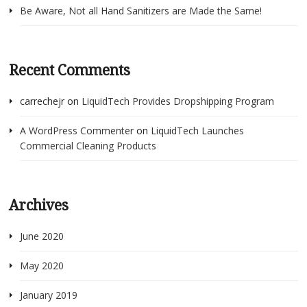
Be Aware, Not all Hand Sanitizers are Made the Same!
Recent Comments
carrechejr
on
LiquidTech Provides Dropshipping Program
A WordPress Commenter
on
LiquidTech Launches
Commercial Cleaning Products
Archives
June 2020
May 2020
January 2019