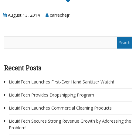
Portal
August 13, 2014
carrechejr
Recent Posts
LiquidTech Launches First-Ever Hand Sanitizer Watch!
LiquidTech Provides Dropshipping Program
LiquidTech Launches Commercial Cleaning Products
LiquidTech Secures Strong Revenue Growth by Addressing the
Problem!