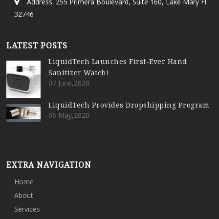
Address: 255 Primera Boulevard, Suite 160, Lake Mary Fl
32746
LATEST POSTS
LiquidTech Launches First-Ever Hand
Sanitizer Watch!
07 June,2020
LiquidTech Provides Dropshipping Program
06 May,2020
EXTRA NAVIGATION
Home
About
Services