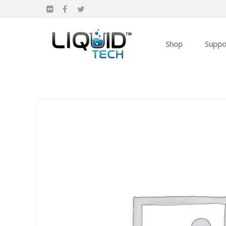
Shop
Suppo
Products
Apparel
Own you Own Busi