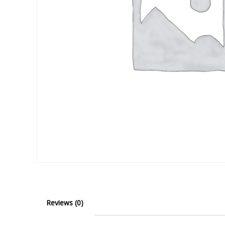
Reviews (0)