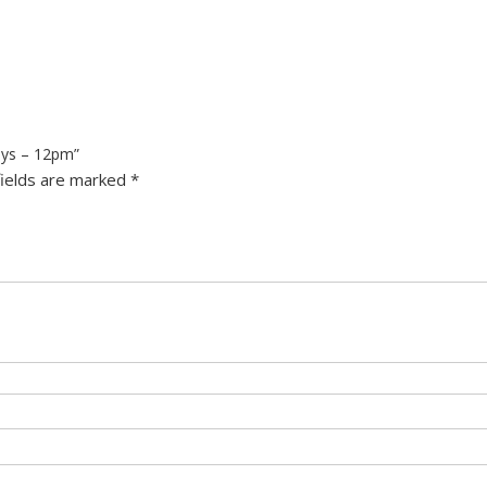
ays – 12pm”
fields are marked
*