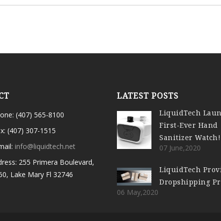
CT
LATEST POSTS
LiquidTech Lau
one: (407) 565-8100
First-Ever Hand
x: (407) 307-1515
Sanitizer Watch!
mail:
info@liquidtech.net
07 June,2020
ress: 255 Primera Boulevard,
LiquidTech Prov
60, Lake Mary Fl 32746
Dropshipping P
06 May,2020