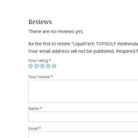
Reviews
There are no reviews yet.
Be the first to review “LiquidTech TOPGOLF Wednesd
Your email address will not be published.
Required 
Your rating
*
Your review
*
Name
*
Email
*