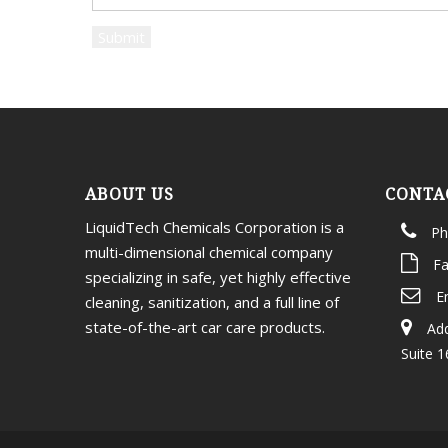
ABOUT US
CONTA
LiquidTech Chemicals Corporation is a
Ph
multi-dimensional chemical company
Fa
specializing in safe, yet highly effective
E
cleaning, sanitization, and a full line of
state-of-the-art car care products.
Add
Suite 1