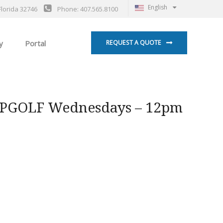
English
Florida 32746
Phone: 407.565.8100
y
Portal
REQUEST A QUOTE
OPGOLF Wednesdays – 12pm