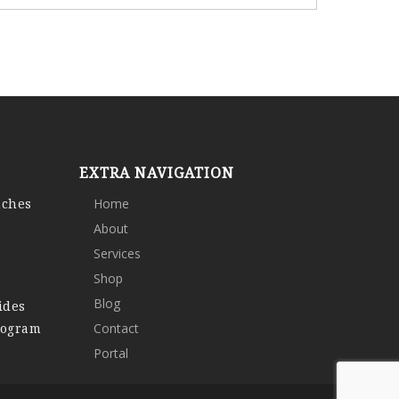
EXTRA NAVIGATION
nches
Home
About
Services
Shop
Blog
ides
rogram
Contact
Portal