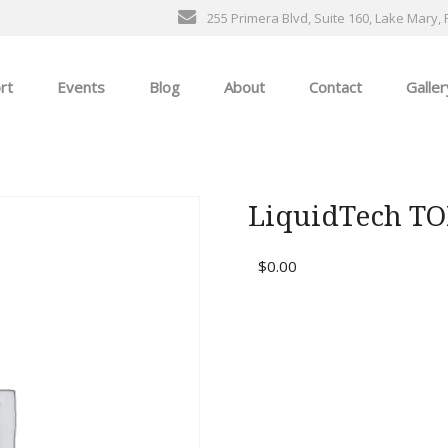
255 Primera Blvd, Suite 160, Lake Mary, 
rt
Events
Blog
About
Contact
Galler
General Events
The Ultimate Car Show
LiquidTech T
ness
$
0.00