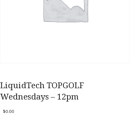
Portal
LiquidTech TOPGOLF
Wednesdays – 12pm
$
0.00