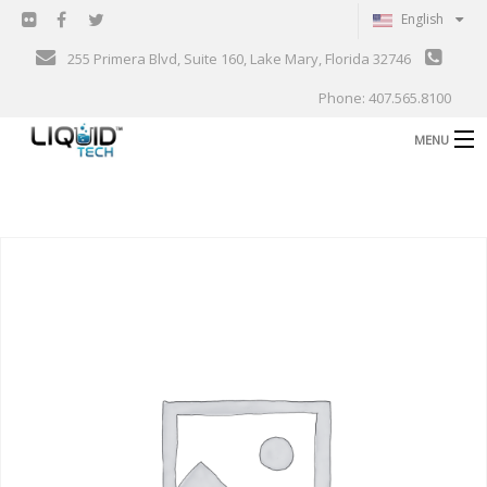
English
255 Primera Blvd, Suite 160, Lake Mary, Florida 32746
Phone: 407.565.8100
MENU
B
Shop
Support
B
Events
Blog
B
About
C
Contact
Gallery