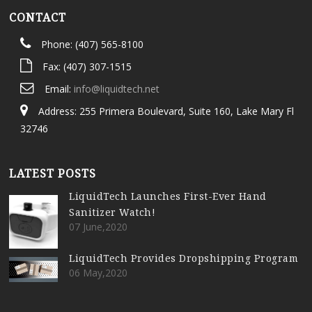
CONTACT
Phone: (407) 565-8100
Fax: (407) 307-1515
Email:
info@liquidtech.net
Address: 255 Primera Boulevard, Suite 160, Lake Mary Fl
32746
LATEST POSTS
LiquidTech Launches First-Ever Hand
Sanitizer Watch!
07 June,2020
LiquidTech Provides Dropshipping Program
06 May,2020