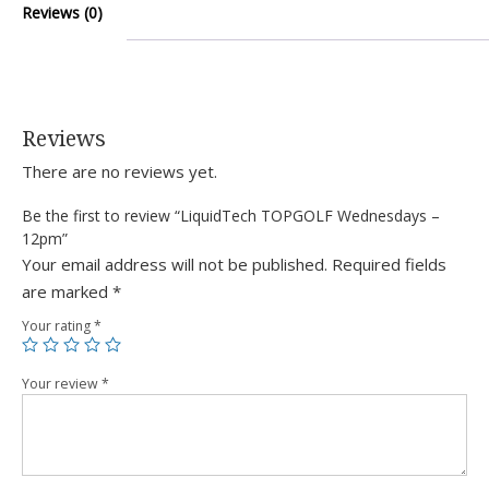
Reviews (0)
Reviews
There are no reviews yet.
Be the first to review “LiquidTech TOPGOLF Wednesdays –
12pm”
Your email address will not be published.
Required fields
are marked
*
Your rating
*
Your review
*