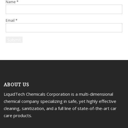
Name
*
Email
*
ABOUT US
LiquidTech Chemicals Corporation is a multi-dimensional
chemical company specializing in safe, yet highly effective
cleaning, sanitization, and a full line of state-of-the-art car
care products.