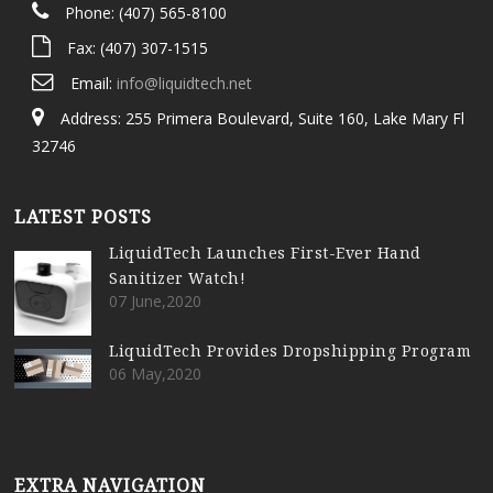
Phone: (407) 565-8100
Fax: (407) 307-1515
Email:
info@liquidtech.net
Address: 255 Primera Boulevard, Suite 160, Lake Mary Fl
32746
LATEST POSTS
LiquidTech Launches First-Ever Hand
Sanitizer Watch!
07 June,2020
LiquidTech Provides Dropshipping Program
06 May,2020
EXTRA NAVIGATION