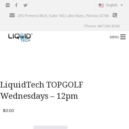
English
255 Primera Blvd, Suite 160, Lake Mary, Florida 32746
Phone: 407.565.8100
MENU
B
Shop
Support
B
Events
LiquidTech TOPGOLF
Blog
B
Wednesdays – 12pm
About
C
$
0.00
Contact
Gallery