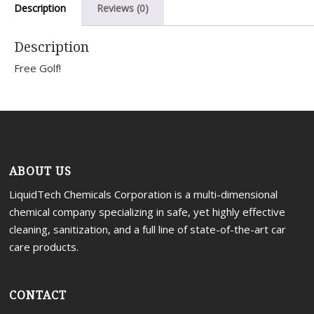
Description
Reviews (0)
Portal
Description
Free Golf!
ABOUT US
LiquidTech Chemicals Corporation is a multi-dimensional
chemical company specializing in safe, yet highly effective
cleaning, sanitization, and a full line of state-of-the-art car
care products.
CONTACT