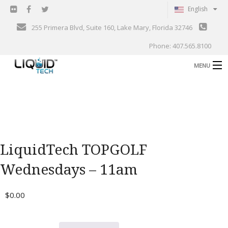
English
255 Primera Blvd, Suite 160, Lake Mary, Florida 32746
Phone: 407.565.8100
MENU
B
Shop
Support
B
Events
LiquidTech TOPGOLF
Blog
B
Wednesdays – 11am
About
C
$
0.00
Contact
Gallery