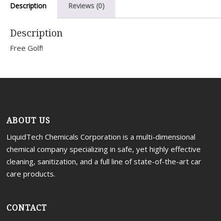
Description
Reviews (0)
Portal
Description
Free Golf!
ABOUT US
LiquidTech Chemicals Corporation is a multi-dimensional
chemical company specializing in safe, yet highly effective
cleaning, sanitization, and a full line of state-of-the-art car
care products.
CONTACT