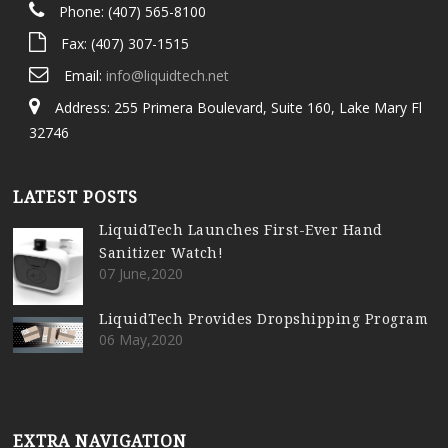
Phone: (407) 565-8100
Fax: (407) 307-1515
Email:
info@liquidtech.net
Address: 255 Primera Boulevard, Suite 160, Lake Mary Fl
32746
LATEST POSTS
LiquidTech Launches First-Ever Hand
Sanitizer Watch!
07 June,2020
LiquidTech Provides Dropshipping Program
06 May,2020
EXTRA NAVIGATION