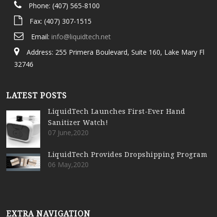
Phone: (407) 565-8100
Fax: (407) 307-1515
Email:
info@liquidtech.net
Address: 255 Primera Boulevard, Suite 160, Lake Mary Fl
32746
LATEST POSTS
LiquidTech Launches First-Ever Hand
Sanitizer Watch!
07 June,2020
LiquidTech Provides Dropshipping Program
06 May,2020
EXTRA NAVIGATION