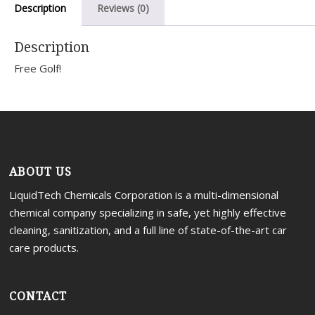
Description
Reviews (0)
Portal
Description
Free Golf!
ABOUT US
LiquidTech Chemicals Corporation is a multi-dimensional
chemical company specializing in safe, yet highly effective
cleaning, sanitization, and a full line of state-of-the-art car
care products.
CONTACT