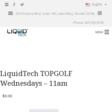
English
255 Primera Blvd, Suite 160, Lake Mary, Florida 32746
Phone: 407.565.8100
MENU
B
Shop
Support
B
Events
LiquidTech TOPGOLF
Blog
B
Wednesdays – 11am
About
C
$
0.00
Contact
Gallery