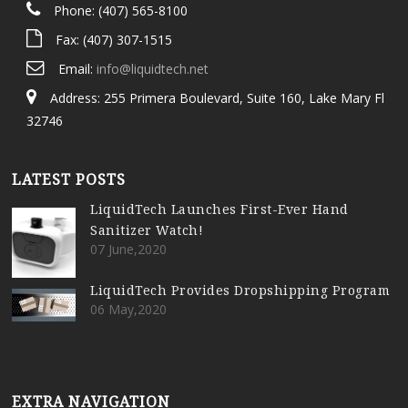
Phone: (407) 565-8100
Fax: (407) 307-1515
Email:
info@liquidtech.net
Address: 255 Primera Boulevard, Suite 160, Lake Mary Fl
32746
LATEST POSTS
LiquidTech Launches First-Ever Hand
Sanitizer Watch!
07 June,2020
LiquidTech Provides Dropshipping Program
06 May,2020
EXTRA NAVIGATION