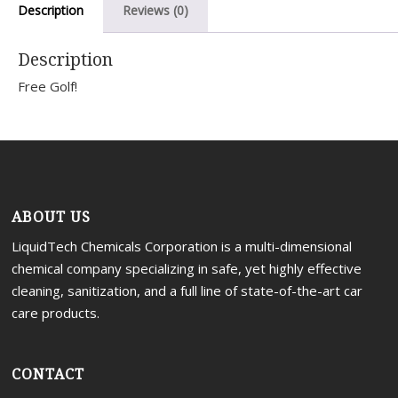
Description
Reviews (0)
Portal
Description
Free Golf!
ABOUT US
LiquidTech Chemicals Corporation is a multi-dimensional
chemical company specializing in safe, yet highly effective
cleaning, sanitization, and a full line of state-of-the-art car
care products.
CONTACT