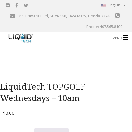
English
255 Primera Blvd, Suite 160, Lake Mary, Florida 32746
Phone: 407.565.8100
MENU
B
Shop
Support
B
Events
LiquidTech TOPGOLF
Blog
B
Wednesdays – 10am
About
C
$
0.00
Contact
Gallery