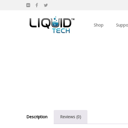
Shop
Suppo
Products
Apparel
Own you Own Busi
Description
Reviews (0)