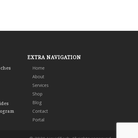
EXTRA NAVIGATION
nches
Home
About
Services
Shop
Blog
ides
rogram
Contact
Portal