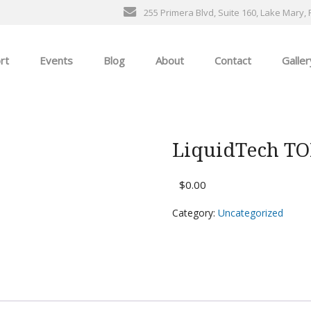
255 Primera Blvd, Suite 160, Lake Mary, 
rt
Events
Blog
About
Contact
Galler
General Events
The Ultimate Car Show
LiquidTech T
ness
$
0.00
Category:
Uncategorized