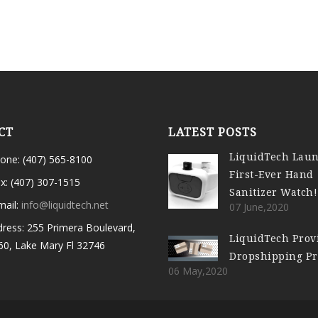
CT
LATEST POSTS
LiquidTech Lau
one: (407) 565-8100
First-Ever Hand
x: (407) 307-1515
Sanitizer Watch!
mail:
info@liquidtech.net
07 June,2020
ress: 255 Primera Boulevard,
LiquidTech Prov
60, Lake Mary Fl 32746
Dropshipping P
06 May,2020