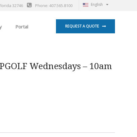
English
Florida 32746
Phone: 407.565.8100
y
Portal
REQUEST A QUOTE
OPGOLF Wednesdays – 10am