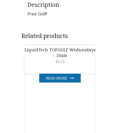
Description
Free Golf!
Related products
LiquidTech TOPGOLF Wednesdays
– 10am
$
0.00
READ MORE