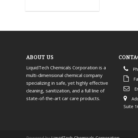
ABOUT US
CONTA
LiquidTech Chemicals Corporation is a
Ph
multi-dimensional chemical company
Fa
specializing in safe, yet highly effective
E
cleaning, sanitization, and a full line of
state-of-the-art car care products.
Add
Suite 1
Powered by
LiquidTech Chemicals Corporation