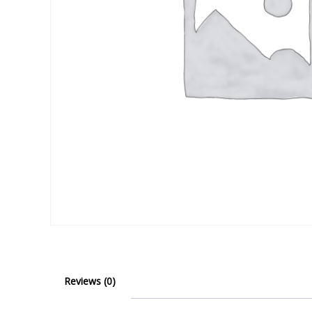
Reviews (0)