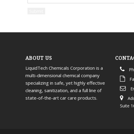
ABOUT US
CONTA
LiquidTech Chemicals Corporation is a
Ph
multi-dimensional chemical company
Fa
specializing in safe, yet highly effective
E
cleaning, sanitization, and a full line of
state-of-the-art car care products.
Add
Suite 1