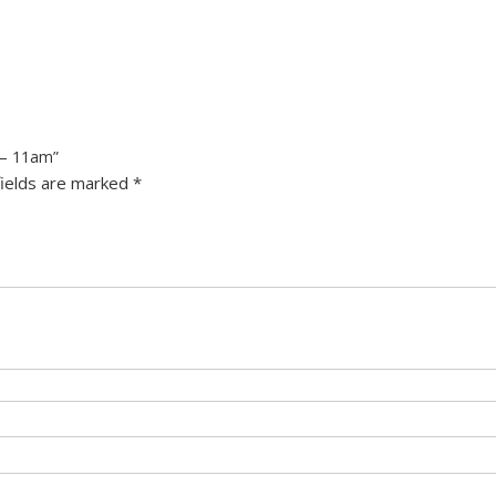
 – 11am”
fields are marked
*