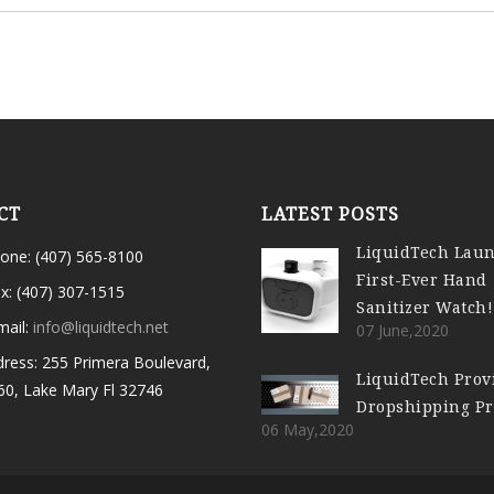
CT
LATEST POSTS
LiquidTech Lau
one: (407) 565-8100
First-Ever Hand
x: (407) 307-1515
Sanitizer Watch!
mail:
info@liquidtech.net
07 June,2020
ress: 255 Primera Boulevard,
LiquidTech Prov
60, Lake Mary Fl 32746
Dropshipping P
06 May,2020