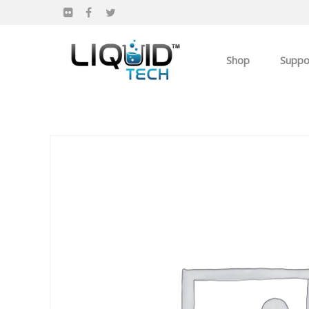
Shop
Suppo
Products
Apparel
Own you Own Busi