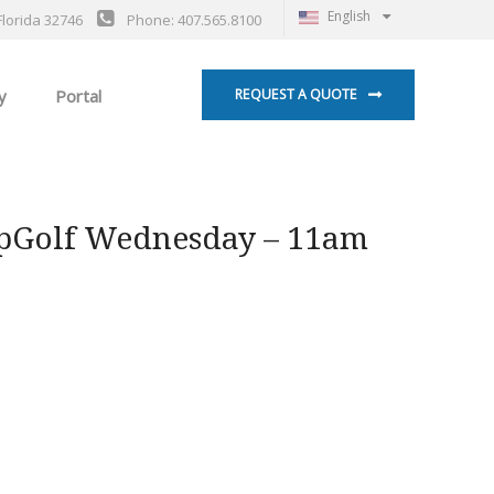
English
Florida 32746
Phone: 407.565.8100
y
Portal
REQUEST A QUOTE
pGolf Wednesday – 11am