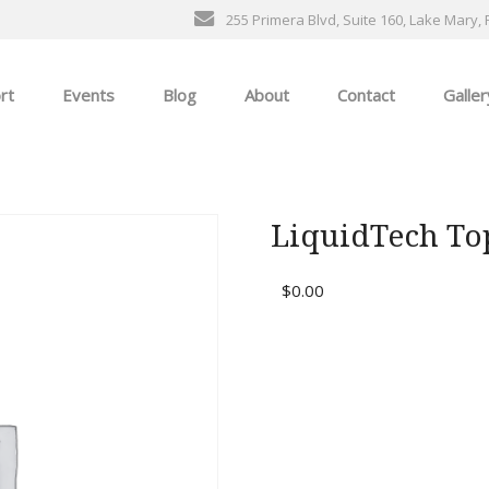
255 Primera Blvd, Suite 160, Lake Mary, 
rt
Events
Blog
About
Contact
Galler
General Events
The Ultimate Car Show
LiquidTech To
ness
$
0.00