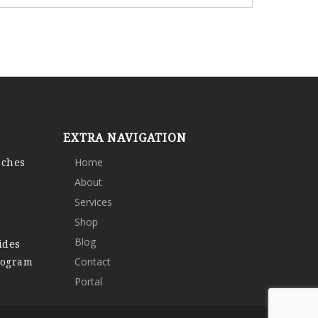
EXTRA NAVIGATION
nches
Home
About
Services
Shop
Blog
ides
rogram
Contact
Portal