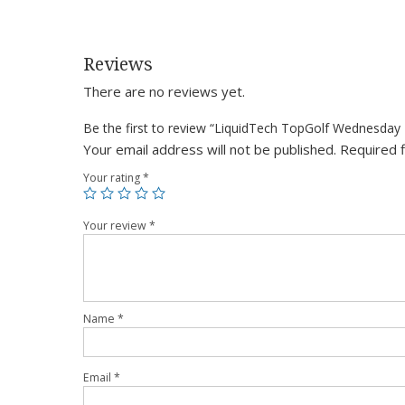
Reviews
There are no reviews yet.
Be the first to review “LiquidTech TopGolf Wednesday
Your email address will not be published.
Required 
Your rating
*
Your review
*
Name
*
Email
*