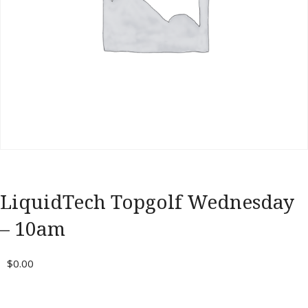
Portal
LiquidTech Topgolf Wednesday
– 10am
$
0.00