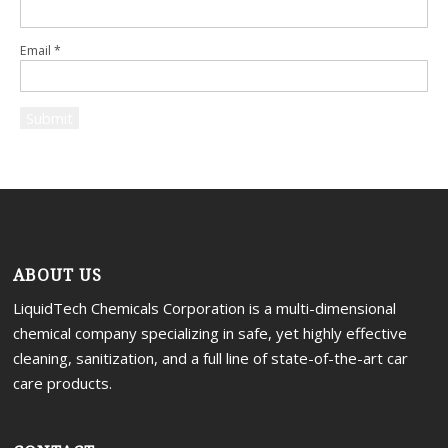
Email
*
ABOUT US
LiquidTech Chemicals Corporation is a multi-dimensional
chemical company specializing in safe, yet highly effective
cleaning, sanitization, and a full line of state-of-the-art car
care products.