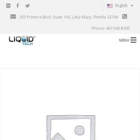
English
255 Primera Blvd, Suite 160, Lake Mary, Florida 32746
Phone: 407.565.8100
MENU
B
Shop
Support
B
Events
Blog
B
About
C
Contact
Gallery