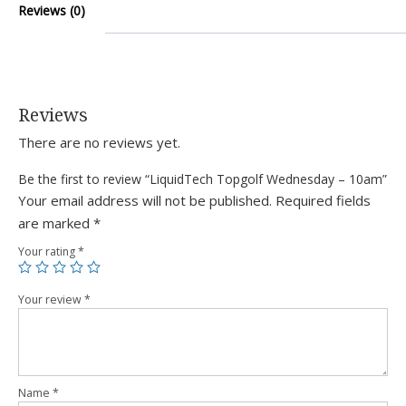
Reviews (0)
Reviews
There are no reviews yet.
Be the first to review “LiquidTech Topgolf Wednesday – 10am”
Your email address will not be published.
Required fields
are marked
*
Your rating
*
Your review
*
Name
*