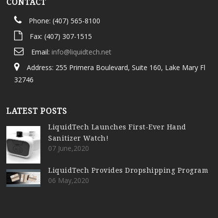
CONTACT
Phone: (407) 565-8100
Fax: (407) 307-1515
Email:
info@liquidtech.net
Address: 255 Primera Boulevard, Suite 160, Lake Mary Fl
32746
LATEST POSTS
LiquidTech Launches First-Ever Hand
Sanitizer Watch!
07 June,2020
LiquidTech Provides Dropshipping Program
06 May,2020