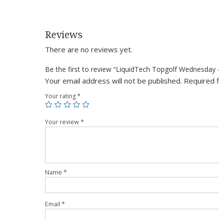
Reviews
There are no reviews yet.
Be the first to review “LiquidTech Topgolf Wednesday
Your email address will not be published.
Required 
Your rating
*
Your review
*
Name
*
Email
*