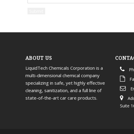
ABOUT US
CONTA
LiquidTech Chemicals Corporation is a
Ph
multi-dimensional chemical company
Fa
specializing in safe, yet highly effective
E
cleaning, sanitization, and a full line of
state-of-the-art car care products.
Add
Suite 1