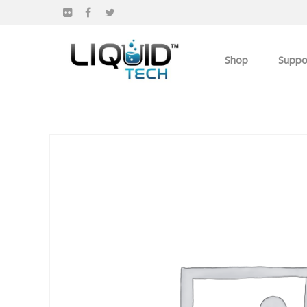
Shop
Suppo
Products
Apparel
Own you Own Busi