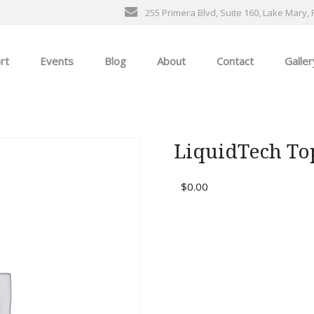
255 Primera Blvd, Suite 160, Lake Mary, 
rt
Events
Blog
About
Contact
Galler
General Events
The Ultimate Car Show
LiquidTech To
ness
$
0.00