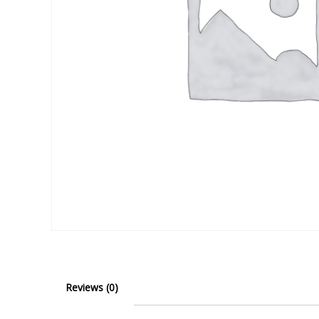
Reviews (0)