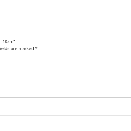
 – 10am”
fields are marked
*