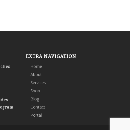
EXTRA NAVIGATION
nches
Home
About
Services
Shop
Blog
ides
rogram
Contact
Portal