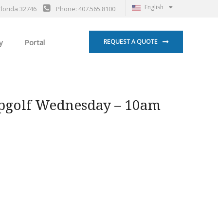
English
Florida 32746
Phone: 407.565.8100
y
Portal
REQUEST A QUOTE
pgolf Wednesday – 10am