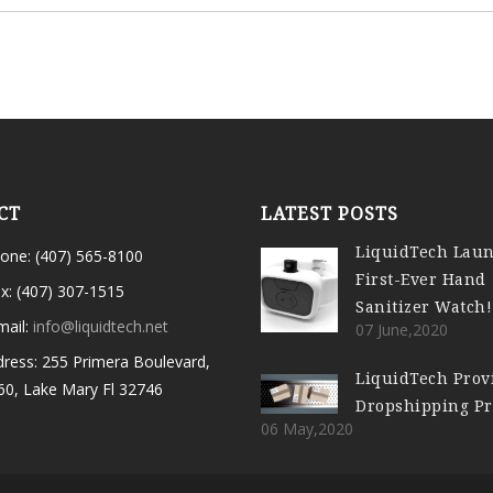
CT
LATEST POSTS
LiquidTech Lau
one: (407) 565-8100
First-Ever Hand
x: (407) 307-1515
Sanitizer Watch!
mail:
info@liquidtech.net
07 June,2020
ress: 255 Primera Boulevard,
LiquidTech Prov
60, Lake Mary Fl 32746
Dropshipping P
06 May,2020