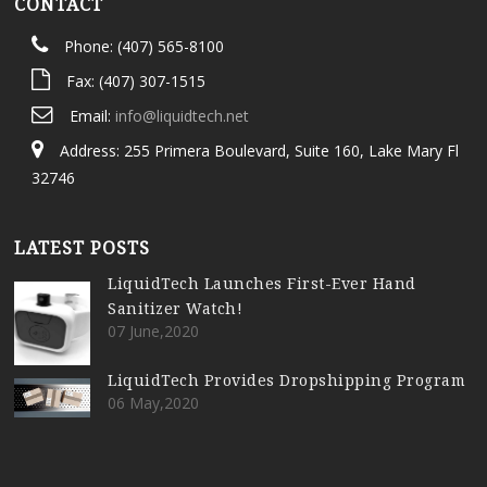
CONTACT
Phone: (407) 565-8100
Fax: (407) 307-1515
Email:
info@liquidtech.net
Address: 255 Primera Boulevard, Suite 160, Lake Mary Fl
32746
LATEST POSTS
LiquidTech Launches First-Ever Hand
Sanitizer Watch!
07 June,2020
LiquidTech Provides Dropshipping Program
06 May,2020