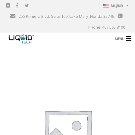
English
255 Primera Blvd, Suite 160, Lake Mary, Florida 32746
Phone: 407.565.8100
MENU
B
Shop
Support
B
Events
Blog
B
About
C
Contact
Gallery