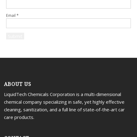
Email
*
ABOUT US
LiquidTech Chemicals Corporation is a multi-dimensional
chemical company specializing in safe, yet highly effective
cleaning, sanitization, and a full line of state-of-the-art car
care products.