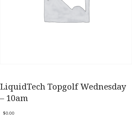
Portal
LiquidTech Topgolf Wednesday
– 10am
$
0.00