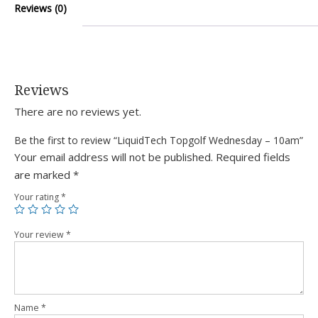
Reviews (0)
Reviews
There are no reviews yet.
Be the first to review “LiquidTech Topgolf Wednesday – 10am”
Your email address will not be published.
Required fields
are marked
*
Your rating
*
Your review
*
Name
*