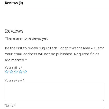
Reviews (0)
Reviews
There are no reviews yet.
Be the first to review “LiquidTech Topgolf Wednesday – 10am”
Your email address will not be published.
Required fields
are marked
*
Your rating
*
Your review
*
Name
*