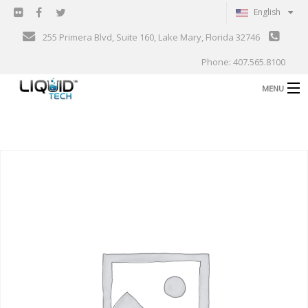
English
255 Primera Blvd, Suite 160, Lake Mary, Florida 32746
Phone: 407.565.8100
MENU
B
Shop
Support
B
Events
Blog
B
About
C
Contact
Gallery