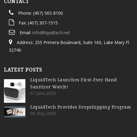
CONTACT
Phone: (407) 565-8100
Fax: (407) 307-1515
Email:
info@liquidtech.net
Address: 255 Primera Boulevard, Suite 160, Lake Mary Fl
32746
LATEST POSTS
LiquidTech Launches First-Ever Hand
Sanitizer Watch!
07 June,2020
LiquidTech Provides Dropshipping Program
06 May,2020