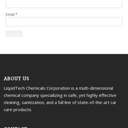
Email
*
ABOUT US
LiquidTech Chemicals Corporation is a multi-dimensional
chemical company specializing in safe, yet highly effective
cleaning, sanitization, and a full line of state-of-the-art car
care products.