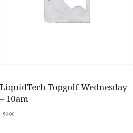
Portal
LiquidTech Topgolf Wednesday
– 10am
$
0.00