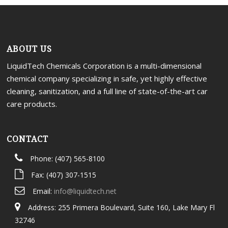
Portal
ABOUT US
LiquidTech Chemicals Corporation is a multi-dimensional
chemical company specializing in safe, yet highly effective
cleaning, sanitization, and a full line of state-of-the-art car
care products.
CONTACT
Phone: (407) 565-8100
Fax: (407) 307-1515
Email:
info@liquidtech.net
Address: 255 Primera Boulevard, Suite 160, Lake Mary Fl
32746