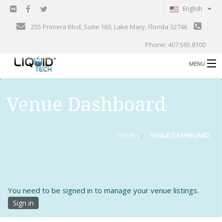
English
255 Primera Blvd, Suite 160, Lake Mary, Florida 32746
Phone: 407.565.8100
MENU
B
Shop
Venue Dashboard
Support
B
Events
HOME
VENUE DASHBOARD
Blog
B
About
C
You need to be signed in to manage your venue listings.
Contact
Sign in
Gallery