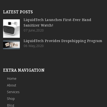
LATEST POSTS
LiquidTech Launches First-Ever Hand
Sanitizer Watch!
07 June,2020
LiquidTech Provides Dropshipping Program
06 May,2020
EXTRA NAVIGATION
Home
About
Services
Shop
Blog