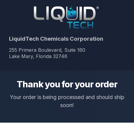
LiquidTech Chemicals Corporation
255 Primera Boulevard, Suite 160
Lake Mary, Florida 32746
Thank you for your order
Your order is being processed and should ship
soon!