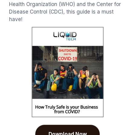
Health Organization (WHO) and the Center for
Disease Control (CDC), this guide is a must
have!
Download Now