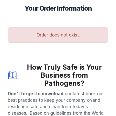
Your Order Information
Order does not exist.
How Truly Safe is Your
Business from
Pathogens?
Don't forget to download
our latest book on
best practices to keep your company or/and
residence safe and clean from today's
diseases. Based on guidelines from the World