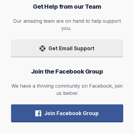
Get Help from our Team
Our amazing team are on hand to help support
you.
Get Email Support
Join the Facebook Group
We have a thriving community on Facebook, join
us below:
Join Facebook Group