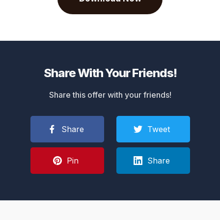
Share With Your Friends!
Share this offer with your friends!
Share
Tweet
Pin
Share