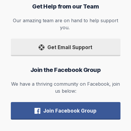
Get Help from our Team
Our amazing team are on hand to help support
you.
Get Email Support
Join the Facebook Group
We have a thriving community on Facebook, join
us below:
Join Facebook Group