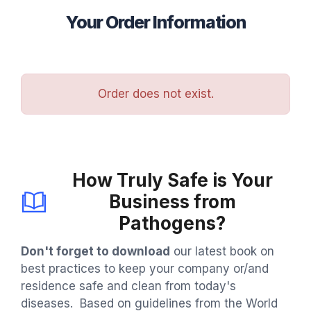
Your Order Information
Order does not exist.
How Truly Safe is Your
Business from
Pathogens?
Don't forget to download
our latest book on
best practices to keep your company or/and
residence safe and clean from today's
diseases. Based on guidelines from the World