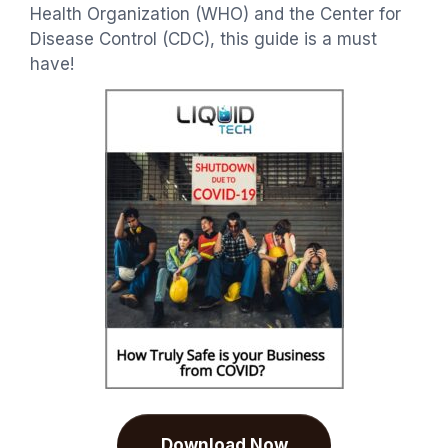
Health Organization (WHO) and the Center for
Disease Control (CDC), this guide is a must
have!
Download Now