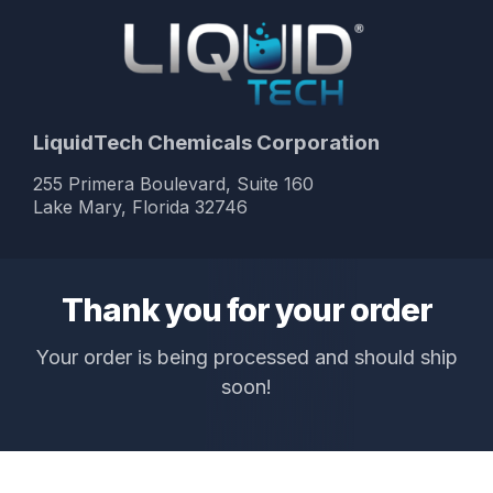
LiquidTech Chemicals Corporation
255 Primera Boulevard, Suite 160
Lake Mary, Florida 32746
Thank you for your order
Your order is being processed and should ship
soon!