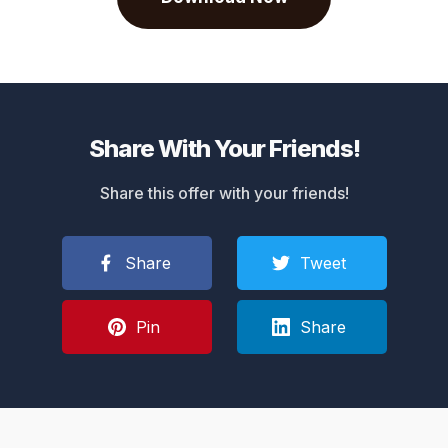
Share With Your Friends!
Share this offer with your friends!
Share
Tweet
Pin
Share