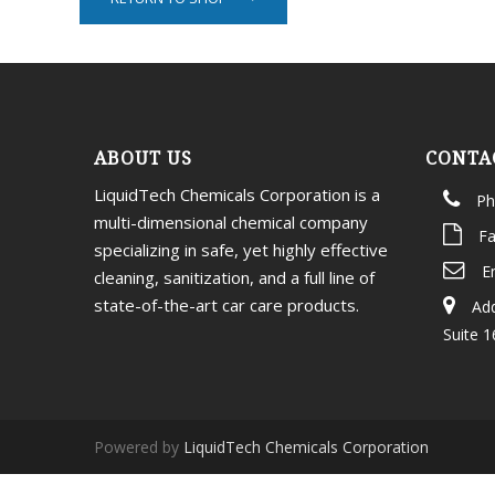
ABOUT US
CONTA
LiquidTech Chemicals Corporation is a
Ph
multi-dimensional chemical company
Fa
specializing in safe, yet highly effective
E
cleaning, sanitization, and a full line of
state-of-the-art car care products.
Add
Suite 1
Powered by
LiquidTech Chemicals Corporation