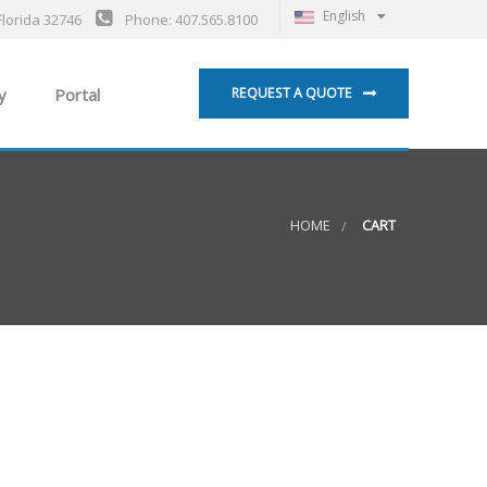
English
Florida 32746
Phone: 407.565.8100
y
Portal
REQUEST A QUOTE
HOME
CART