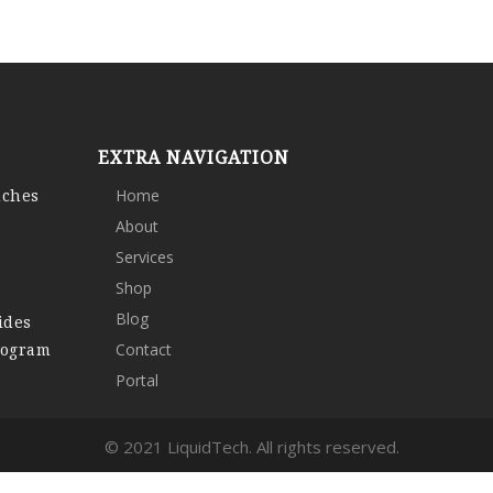
EXTRA NAVIGATION
nches
Home
About
Services
Shop
Blog
ides
rogram
Contact
Portal
© 2021 LiquidTech. All rights reserved.