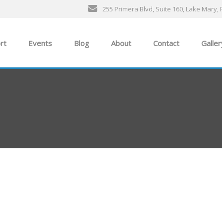
255 Primera Blvd, Suite 160, Lake Mary, 
rt
Events
Blog
About
Contact
Galler
General Events
The Ultimate Car Show
ness