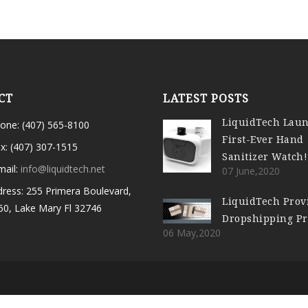
CT
LATEST POSTS
LiquidTech Lau
one: (407) 565-8100
First-Ever Hand
x: (407) 307-1515
Sanitizer Watch!
mail:
info@liquidtech.net
07 June,2020
ress: 255 Primera Boulevard,
LiquidTech Prov
60, Lake Mary Fl 32746
Dropshipping P
06 May,2020