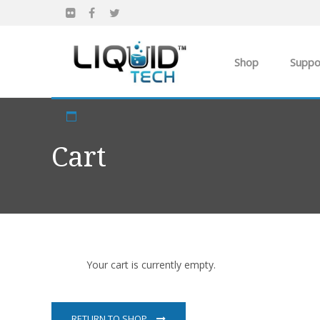
Shop
Suppo
Products
Apparel
Cart
Own you Own Busi
Your cart is currently empty.
RETURN TO SHOP